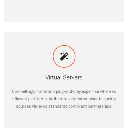
Virtual Servers
Compellingly transform plug-and-play expertise whereas
efficient platforms. Authoritatively communicate quality
sources vis-a-vis standards compliant partnerships.