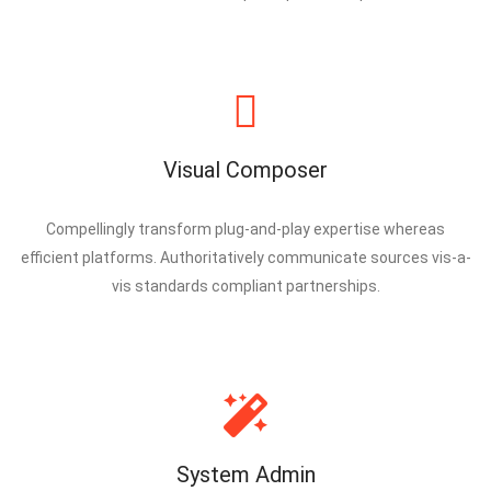
Visual Composer
Compellingly transform plug-and-play expertise whereas
efficient platforms. Authoritatively communicate sources vis-a-
vis standards compliant partnerships.
System Admin