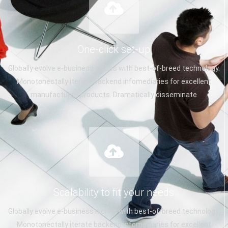
One-click set-up
Globally evolve e-business niches with best-of-breed technology.
Monotonectally iterate backend infomediaries for excellent
manufactured products. Dramatically disseminate
Scalability to fit your needs
Globally evolve e-business niches with best-of-breed technology.
Monotonectally iterate backend infomediaries for excellent