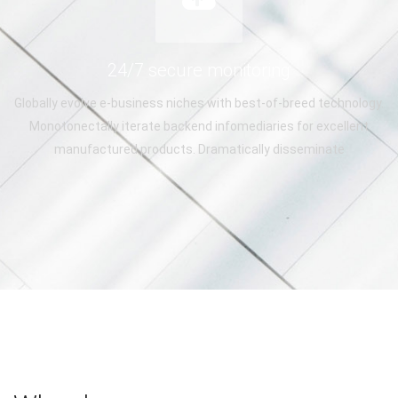
24/7 secure monitoring
Globally evolve e-business niches with best-of-breed technology.
Monotonectally iterate backend infomediaries for excellent
manufactured products. Dramatically disseminate