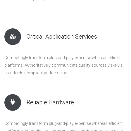
Critical Application Services
Compellingly transform plug-and-play expertise whereas efficient
platforms. Authoritatively communicate quality sources vis-a-vis
standards compliant partnerships.
Reliable Hardware
Compellingly transform plug-and-play expertise whereas efficient
platforms. Authoritatively communicate quality sources vis-a-vis