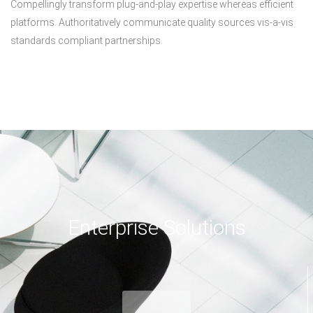
Compellingly transform plug-and-play expertise whereas efficient
platforms. Authoritatively communicate quality sources vis-a-vis
standards compliant partnerships.
Enterprise Solutions