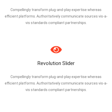
Compellingly transform plug-and-play expertise whereas
efficient platforms. Authoritatively communicate sources vis-a-
vis standards compliant partnerships.
Revolution Slider
Compellingly transform plug-and-play expertise whereas
efficient platforms. Authoritatively communicate sources vis-a-
vis standards compliant partnerships.