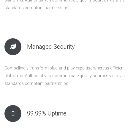
standards compliant partnerships.
Managed Security
Compellingly transform plug-and-play expertise whereas efficient
platforms. Authoritatively communicate quality sources vis-a-vis
standards compliant partnerships.
99.99% Uptime