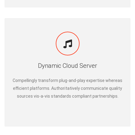
Dynamic Cloud Server
Compellingly transform plug-and-play expertise whereas
efficient platforms. Authoritatively communicate quality
sources vis-a-vis standards compliant partnerships.