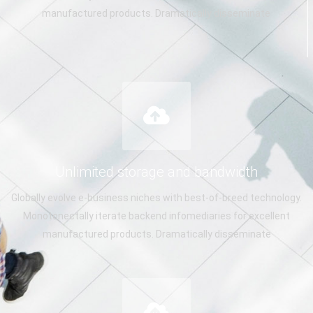
manufactured products. Dramatically disseminate
Unlimited storage and bandwidth
Globally evolve e-business niches with best-of-breed technology.
Monotonectally iterate backend infomediaries for excellent
manufactured products. Dramatically disseminate