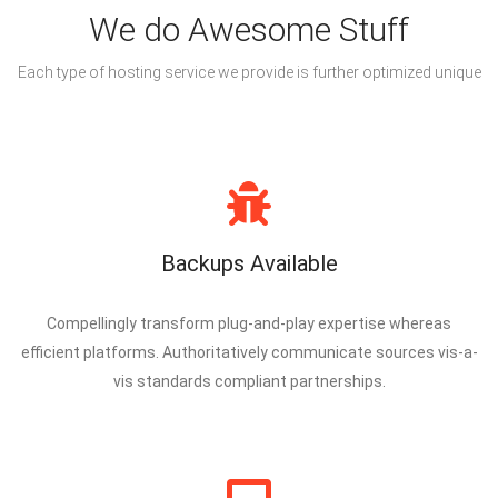
We do Awesome Stuff
Each type of hosting service we provide is further optimized unique
Backups Available
Compellingly transform plug-and-play expertise whereas
efficient platforms. Authoritatively communicate sources vis-a-
vis standards compliant partnerships.