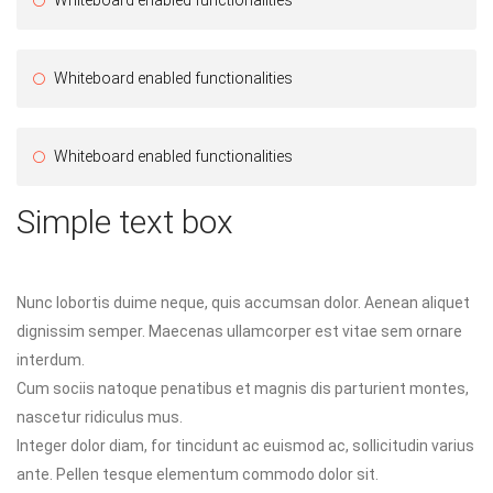
Whiteboard enabled functionalities
Whiteboard enabled functionalities
Simple text box
Nunc lobortis duime neque, quis accumsan dolor. Aenean aliquet
dignissim semper. Maecenas ullamcorper est vitae sem ornare
interdum.
Cum sociis natoque penatibus et magnis dis parturient montes,
nascetur ridiculus mus.
Integer dolor diam, for tincidunt ac euismod ac, sollicitudin varius
ante. Pellen tesque elementum commodo dolor sit.