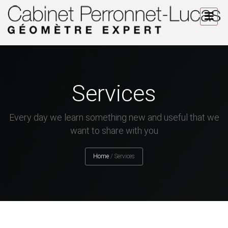
Services
Every day we learn something new and useful that we
want to share with you
Home
/
Services