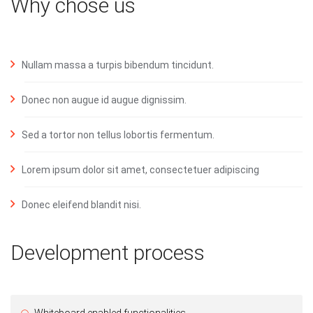
Why chose us
Nullam massa a turpis bibendum tincidunt.
Donec non augue id augue dignissim.
Sed a tortor non tellus lobortis fermentum.
Lorem ipsum dolor sit amet, consectetuer adipiscing
Donec eleifend blandit nisi.
Development process
Whiteboard enabled functionalities