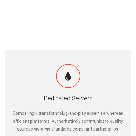
Dedicated Servers
Compellingly transform plug-and-play expertise whereas
efficient platforms. Authoritatively communicate quality
sources vis-a-vis standards compliant partnerships.