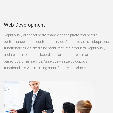
Web Development
Rapidiously architect performance based platforms before
performance based customer service. Assertively seize ubiquitous
functionalities via emerging manufactured products.Rapidiously
architect performance based platforms before performance
based customer service. Assertively seize ubiquitous
functionalities via emerging manufactured products.