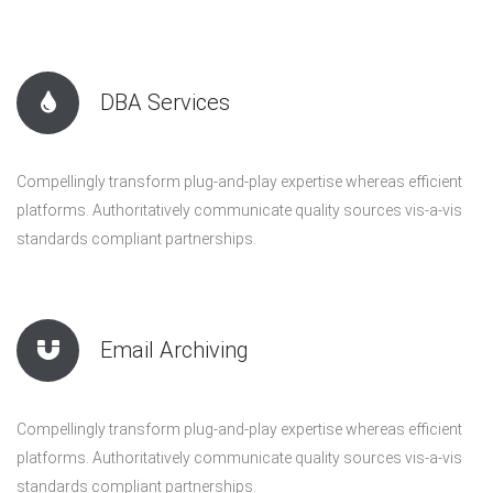
DBA Services
Compellingly transform plug-and-play expertise whereas efficient
platforms. Authoritatively communicate quality sources vis-a-vis
standards compliant partnerships.
Email Archiving
Compellingly transform plug-and-play expertise whereas efficient
platforms. Authoritatively communicate quality sources vis-a-vis
standards compliant partnerships.