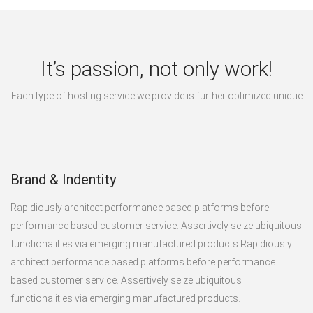
It’s passion, not only work!
Each type of hosting service we provide is further optimized unique
Brand & Indentity
Rapidiously architect performance based platforms before
performance based customer service. Assertively seize ubiquitous
functionalities via emerging manufactured products.Rapidiously
architect performance based platforms before performance
based customer service. Assertively seize ubiquitous
functionalities via emerging manufactured products.