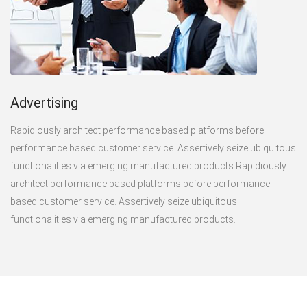
Advertising
Rapidiously architect performance based platforms before
performance based customer service. Assertively seize ubiquitous
functionalities via emerging manufactured products.Rapidiously
architect performance based platforms before performance
based customer service. Assertively seize ubiquitous
functionalities via emerging manufactured products.