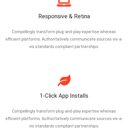
Responsive & Retina
Compellingly transform plug-and-play expertise whereas
efficient platforms. Authoritatively communicate sources vis-a-
vis standards compliant partnerships.
1-Click App Installs
Compellingly transform plug-and-play expertise whereas
efficient platforms. Authoritatively communicate sources vis-a-
vis standards compliant partnerships.