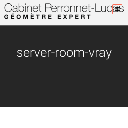
server-room-vray