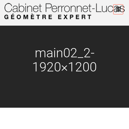
main02_2-
1920×1200